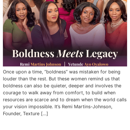
Once upon a time, “boldness” was mistaken for being
louder than the rest. But these women remind us that
boldness can also be quieter, deeper and involves the
courage to walk away from comfort, to build when
resources are scarce and to dream when the world calls
your vision impossible. It’s Remi Martins-Johnson,
Founder, Texture […]