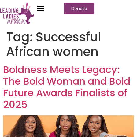
Donate
Tag:
Successful
African women
Boldness Meets Legacy:
The Bold Woman and Bold
Future Awards Finalists of
2025