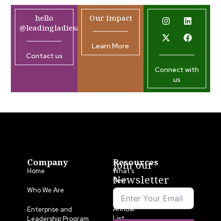
hello
Our Impact
@leadingladiesafrica.org
Learn More
Contact us
Connect with
us
Company
Resources
Join our
Home
What’s
Newsletter
New
Who We Are
LLA
Annual
Enterprise and
List
Leadership Program