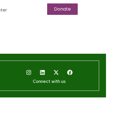
Donate
ter
Connect with us