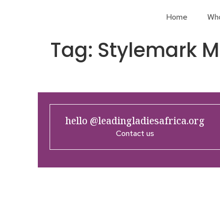
Home
Wh
Tag:
Stylemark Ma
hello @leadingladiesafrica.org
Contact us