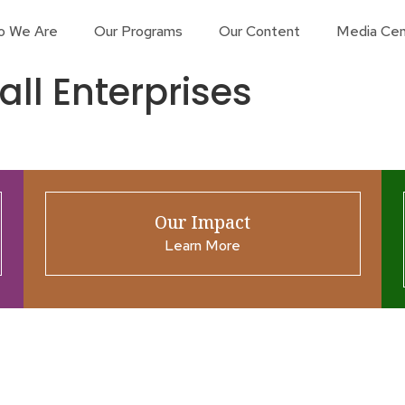
o We Are
Our Programs
Our Content
Media Cen
ll Enterprises
Our Impact
Learn More