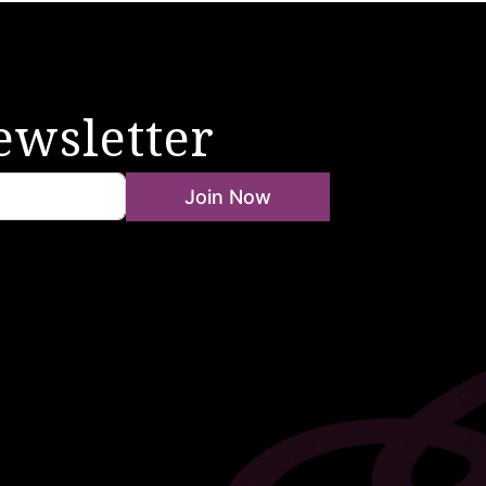
ewsletter
Join Now