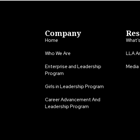
Company
Res
Home
What’
Who We Are
LLA An
Enterprise and Leadership
Media
Program
Girls in Leadership Program
Career Advancement And
Leadership Program