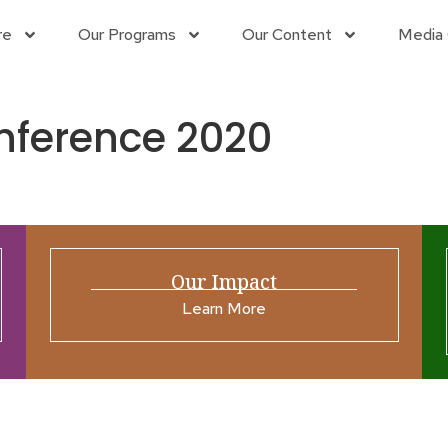
re
Our Programs
Our Content
Media 
nference 2020
Our Impact
Learn More