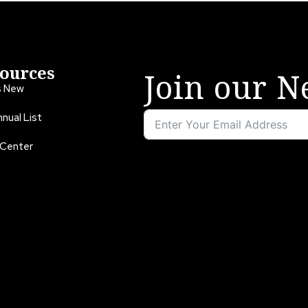
ources
Join our N
s New
nual List
 Center