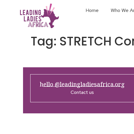
Home
Who We A
Tag:
STRETCH Co
hello @leadingladiesafrica.org
Contact us