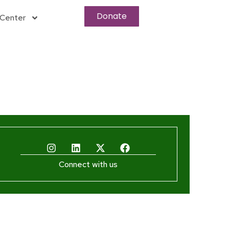
Donate
Center
Connect with us