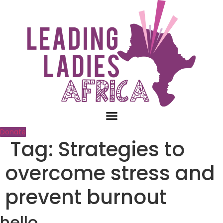
Skip
to
content
Donate
Tag:
Strategies to
overcome stress and
prevent burnout
hello