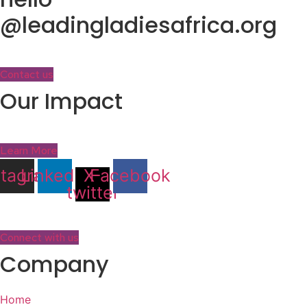
@leadingladiesafrica.org
Contact us
Our Impact
Learn More
stagram
Linkedin
X-
Facebook
twitter
Connect with us
Company
Home