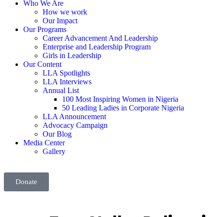
Who We Are
How we work
Our Impact
Our Programs
Career Advancement And Leadership
Enterprise and Leadership Program
Girls in Leadership
Our Content
LLA Spotlights
LLA Interviews
Annual List
100 Most Inspiring Women in Nigeria
50 Leading Ladies in Corporate Nigeria
LLA Announcement
Advocacy Campaign
Our Blog
Media Center
Gallery
Donate