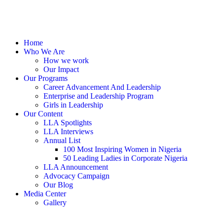
Home
Who We Are
How we work
Our Impact
Our Programs
Career Advancement And Leadership
Enterprise and Leadership Program
Girls in Leadership
Our Content
LLA Spotlights
LLA Interviews
Annual List
100 Most Inspiring Women in Nigeria
50 Leading Ladies in Corporate Nigeria
LLA Announcement
Advocacy Campaign
Our Blog
Media Center
Gallery