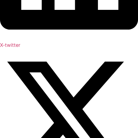
X-twitter