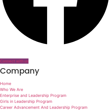
Connect with us
Company
Home
Who We Are
Enterprise and Leadership Program
Girls in Leadership Program
Career Advancement And Leadership Program