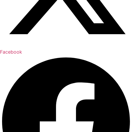
Facebook