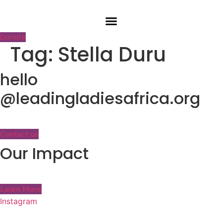
Skip
to
content
Donate
Tag:
Stella Duru
hello
@leadingladiesafrica.org
Contact us
Our Impact
Learn More
Instagram