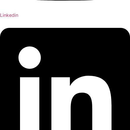
Linkedin