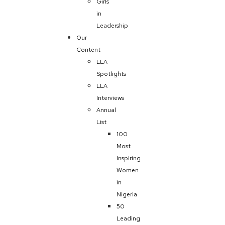
Girls
in
Leadership
Our
Content
LLA
Spotlights
LLA
Interviews
Annual
List
100
Most
Inspiring
Women
in
Nigeria
50
Leading