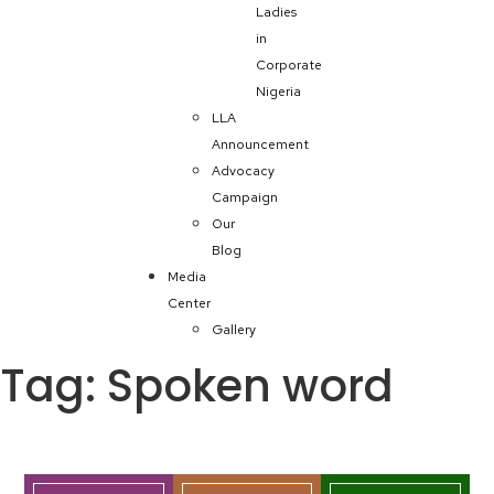
Ladies
in
Corporate
Nigeria
LLA
Announcement
Advocacy
Campaign
Our
Blog
Media
Center
Gallery
Tag:
Spoken word