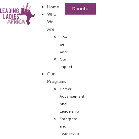
Home
Donate
Who
We
Are
How
we
work
Our
Impact
Our
Programs
Career
Advancement
And
Leadership
Enterprise
and
Leadership