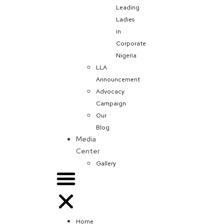
Leading
Ladies
in
Corporate
Nigeria
LLA
Announcement
Advocacy
Campaign
Our
Blog
Media
Center
Gallery
Home