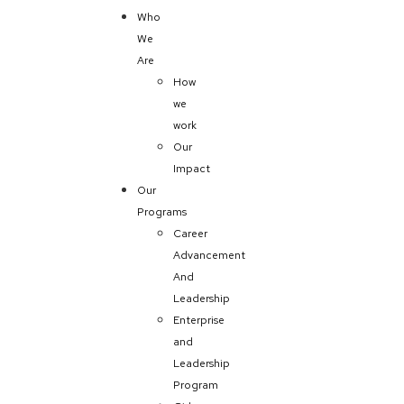
Who
We
Are
How
we
work
Our
Impact
Our
Programs
Career
Advancement
And
Leadership
Enterprise
and
Leadership
Program