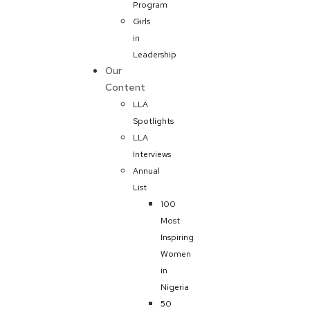
Program
Girls
in
Leadership
Our
Content
LLA
Spotlights
LLA
Interviews
Annual
List
100
Most
Inspiring
Women
in
Nigeria
50