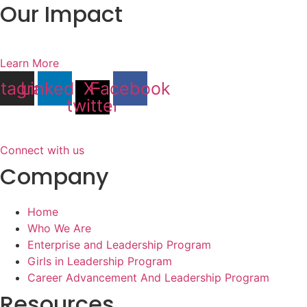
Our Impact
Learn More
stagram
Linkedin
X-
Facebook
twitter
Connect with us
Company
Home
Who We Are
Enterprise and Leadership Program
Girls in Leadership Program
Career Advancement And Leadership Program
Resources