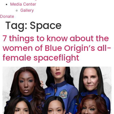
Media Center
Gallery
Donate
Tag:
Space
7 things to know about the
women of Blue Origin’s all-
female spaceflight