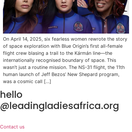
On April 14, 2025, six fearless women rewrote the story
of space exploration with Blue Origin’s first all-female
flight crew blasing a trail to the Kármán line—the
internationally recognised boundary of space. This
wasn’t just a routine mission. The NS-31 flight, the 11th
human launch of Jeff Bezos’ New Shepard program,
was a cosmic call […]
hello
@leadingladiesafrica.org
Contact us