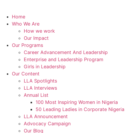
Home
Who We Are
How we work
Our Impact
Our Programs
Career Advancement And Leadership
Enterprise and Leadership Program
Girls in Leadership
Our Content
LLA Spotlights
LLA Interviews
Annual List
100 Most Inspiring Women in Nigeria
50 Leading Ladies in Corporate Nigeria
LLA Announcement
Advocacy Campaign
Our Blog