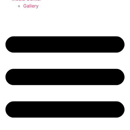
Gallery