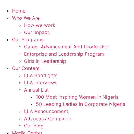
Skip
to
Home
content
Who We Are
How we work
Our Impact
Our Programs
Career Advancement And Leadership
Enterprise and Leadership Program
Girls in Leadership
Our Content
LLA Spotlights
LLA Interviews
Annual List
100 Most Inspiring Women in Nigeria
50 Leading Ladies in Corporate Nigeria
LLA Announcement
Advocacy Campaign
Our Blog
Media Center