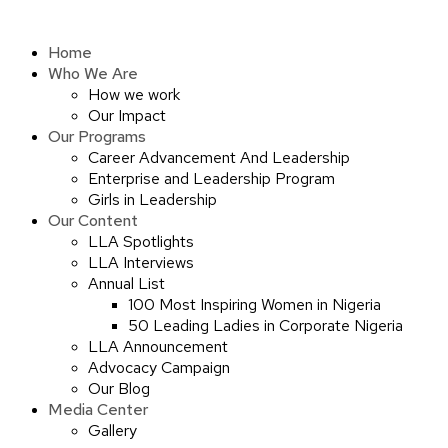
Skip
to
Home
content
Who We Are
How we work
Our Impact
Our Programs
Career Advancement And Leadership
Enterprise and Leadership Program
Girls in Leadership
Our Content
LLA Spotlights
LLA Interviews
Annual List
100 Most Inspiring Women in Nigeria
50 Leading Ladies in Corporate Nigeria
LLA Announcement
Advocacy Campaign
Our Blog
Media Center
Gallery