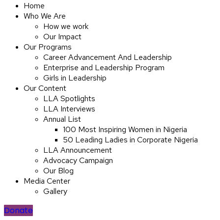
Home
Who We Are
How we work
Our Impact
Our Programs
Career Advancement And Leadership
Enterprise and Leadership Program
Girls in Leadership
Our Content
LLA Spotlights
LLA Interviews
Annual List
100 Most Inspiring Women in Nigeria
50 Leading Ladies in Corporate Nigeria
LLA Announcement
Advocacy Campaign
Our Blog
Media Center
Gallery
Donate