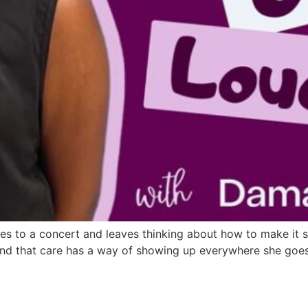
oes to a concert and leaves thinking about how to make it 
and that care has a way of showing up everywhere she goes.