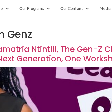
re
Our Programs
Our Content
Media 
an Genz
amatria Ntintili, The Gen-Z
Next Generation, One Works