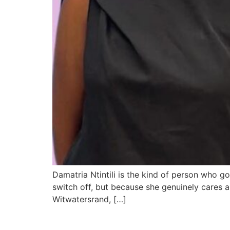
Damatria Ntintili is the kind of person who g
switch off, but because she genuinely cares 
Witwatersrand, […]