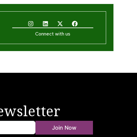
Connect with us
ewsletter
Join Now