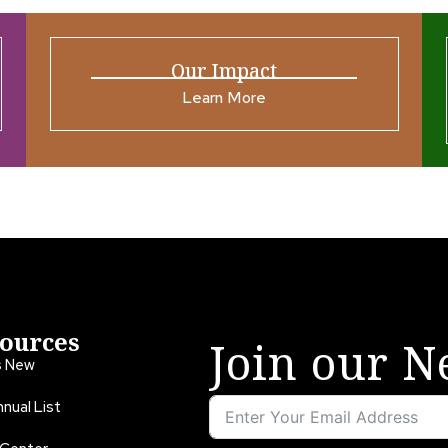
Our Impact
Learn More
ources
Join our N
s New
nual List