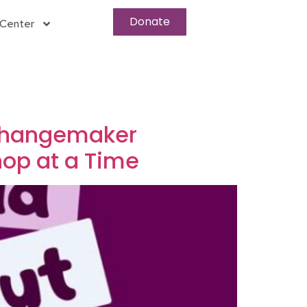
Donate
Center
 Changemaker
hop at a Time