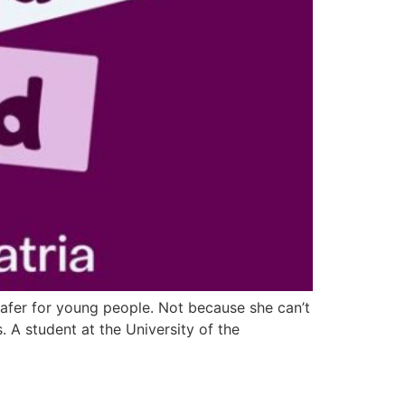
safer for young people. Not because she can’t
 A student at the University of the