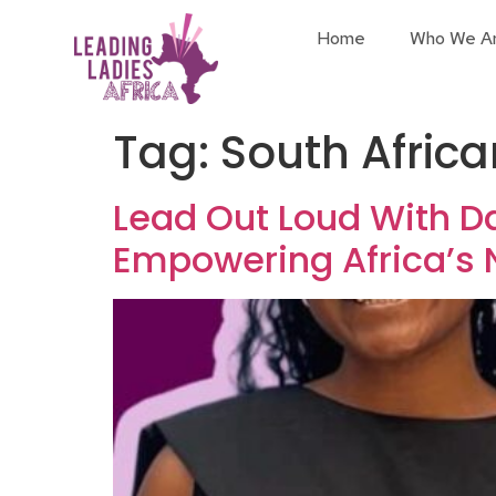
Home
Who We A
Tag:
South Afric
Lead Out Loud With D
Empowering Africa’s 