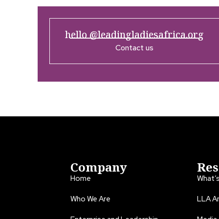
hello @leadingladiesafrica.org
Contact us
Company
Res
Home
What’
Who We Are
LLA An