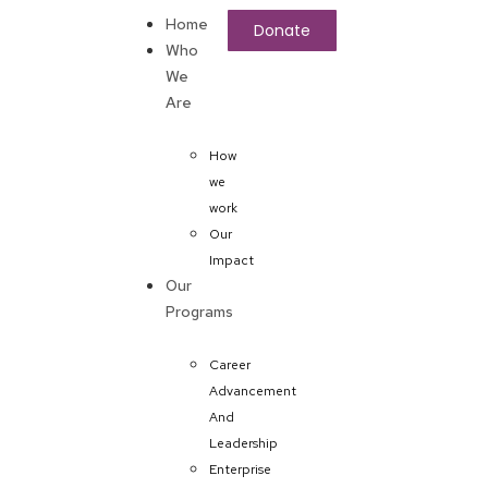
Home
Donate
Who
We
Are
How
we
work
Our
Impact
Our
Programs
Career
Advancement
And
Leadership
Enterprise