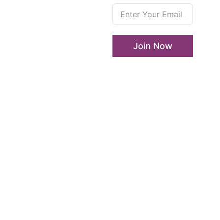
Who We Are
LLA
Annual
Enterprise and
List
Leadership Program
Join Now
Media
Girls in Leadership
Center
Program
Career Advancement
And Leadership Program