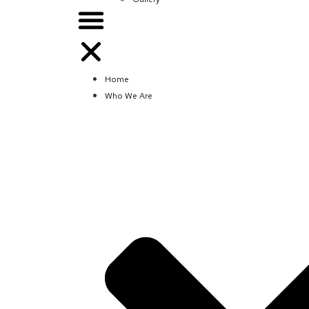
Home
Who We Are