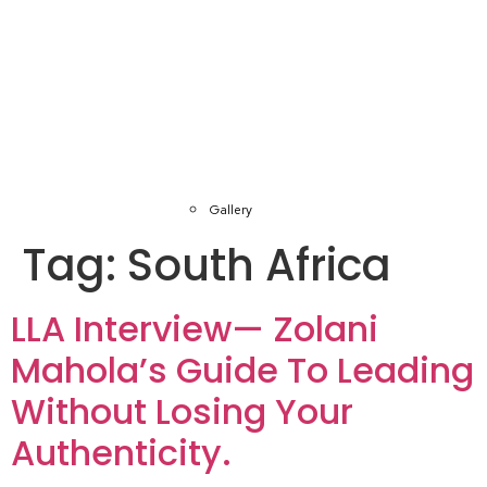
Gallery
Tag:
South Africa
LLA Interview— Zolani
Mahola’s Guide To Leading
Without Losing Your
Authenticity.