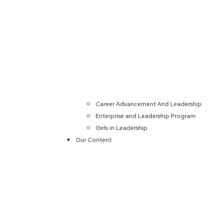
Career Advancement And Leadership
Enterprise and Leadership Program
Girls in Leadership
Our Content