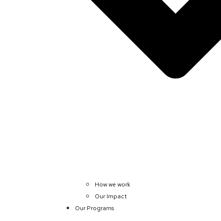
How we work
Our Impact
Our Programs