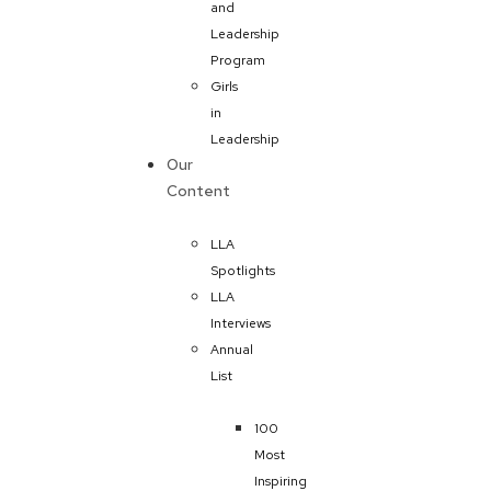
and
Leadership
Program
Girls
in
Leadership
Our
Content
LLA
Spotlights
LLA
Interviews
Annual
List
100
Most
Inspiring