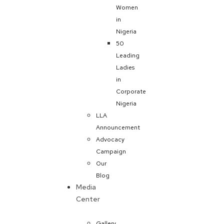
Women
in
Nigeria
50
Leading
Ladies
in
Corporate
Nigeria
LLA
Announcement
Advocacy
Campaign
Our
Blog
Media
Center
Gallery