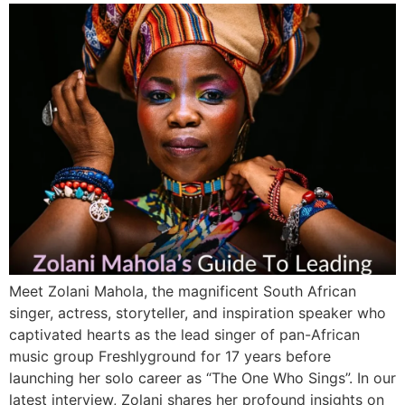
Meet Zolani Mahola, the magnificent South African
singer, actress, storyteller, and inspiration speaker who
captivated hearts as the lead singer of pan-African
music group Freshlyground for 17 years before
launching her solo career as “The One Who Sings”. In our
latest interview, Zolani shares her profound insights on