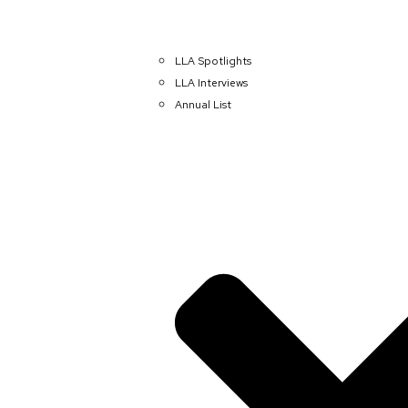
LLA Spotlights
LLA Interviews
Annual List