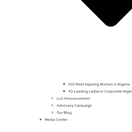
100 Most Inspiring Women in Nigeria
50 Leading Ladies in Corporate Niger
LLA Announcement
Advocacy Campaign
Our Blog
Media Center