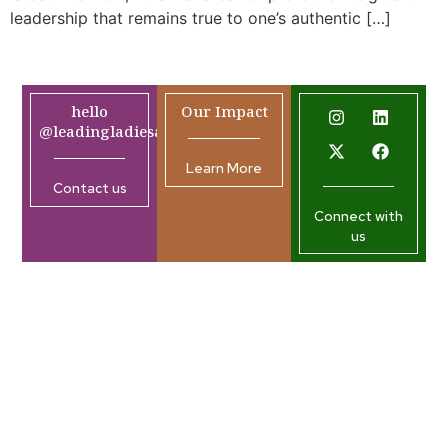
leadership that remains true to one’s authentic […]
hello
Our Impact
@leadingladiesafrica.org
Learn More
Contact us
Connect with
us
Company
Resources
Join our
Home
What’s
Newsletter
New