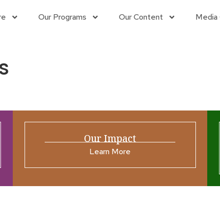
re
Our Programs
Our Content
Media 
s
Our Impact
Learn More