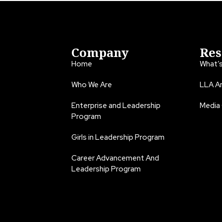
Company
Res
Home
What’
Who We Are
LLA An
Enterprise and Leadership
Media
Program
Girls in Leadership Program
Career Advancement And
Leadership Program