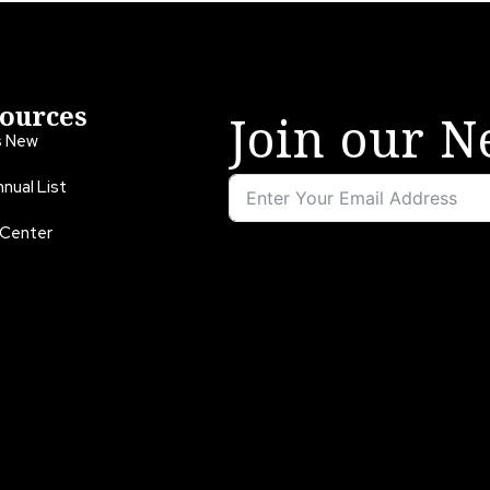
ources
Join our N
s New
nual List
 Center