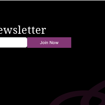
ewsletter
Join Now