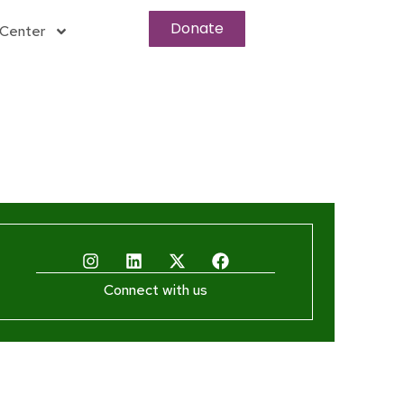
Donate
Center
Connect with us