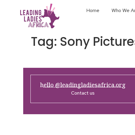
Home
Who We A
Tag:
Sony Picture
hello @leadingladiesafrica.org
Contact us