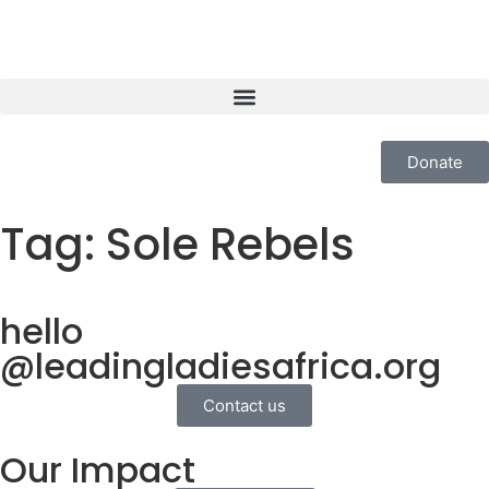
Donate
Tag:
Sole Rebels
hello
@leadingladiesafrica.org
Contact us
Our Impact