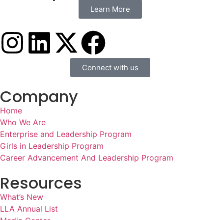
Learn More
Connect with us
Company
Home
Who We Are
Enterprise and Leadership Program
Girls in Leadership Program
Career Advancement And Leadership Program
Resources
What’s New
LLA Annual List