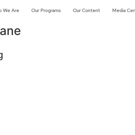
o We Are
Our Programs
Our Content
Media Cen
Kane
g
Contact us
Learn More
Connect with us