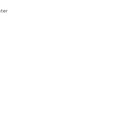
Donate
ter