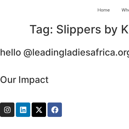
Home
Wh
Tag:
Slippers by 
hello @leadingladiesafrica.or
Our Impact