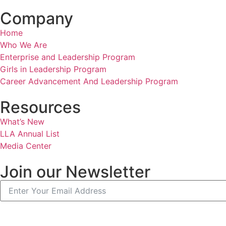
Company
Home
Who We Are
Enterprise and Leadership Program
Girls in Leadership Program
Career Advancement And Leadership Program
Resources
What’s New
LLA Annual List
Media Center
Join our Newsletter