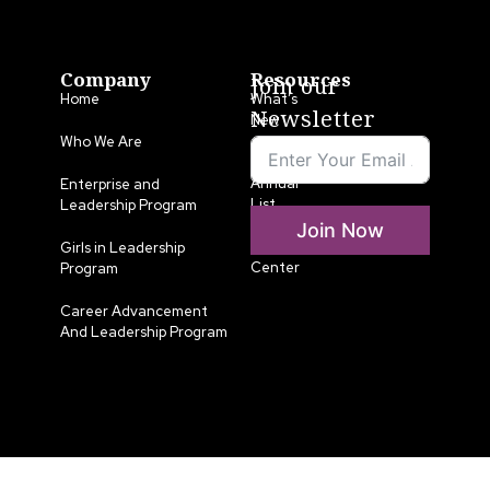
Company
Resources
Join our
Home
What’s
Newsletter
New
Who We Are
LLA
Annual
Enterprise and
List
Leadership Program
Join Now
Media
Girls in Leadership
Center
Program
Career Advancement
And Leadership Program