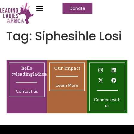
Donate
Tag:
Siphesihle Losi
hello
Our Impact
@leadingladiesafrica.org
Learn More
Contact us
Connect with
us