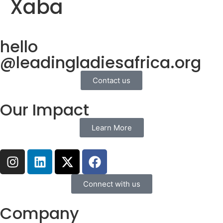
Xaba
hello
@leadingladiesafrica.org
Contact us
Our Impact
Learn More
Connect with us
Company