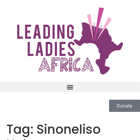
Donate
Tag:
Sinoneliso