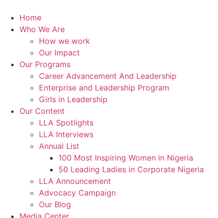
Skip
to
Home
content
Who We Are
How we work
Our Impact
Our Programs
Career Advancement And Leadership
Enterprise and Leadership Program
Girls in Leadership
Our Content
LLA Spotlights
LLA Interviews
Annual List
100 Most Inspiring Women in Nigeria
50 Leading Ladies in Corporate Nigeria
LLA Announcement
Advocacy Campaign
Our Blog
Media Center