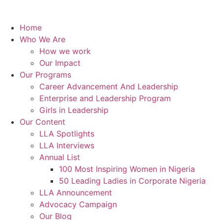
Home
Who We Are
How we work
Our Impact
Our Programs
Career Advancement And Leadership
Enterprise and Leadership Program
Girls in Leadership
Our Content
LLA Spotlights
LLA Interviews
Annual List
100 Most Inspiring Women in Nigeria
50 Leading Ladies in Corporate Nigeria
LLA Announcement
Advocacy Campaign
Our Blog