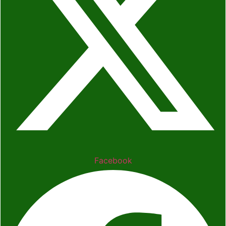
Facebook