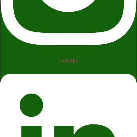
Linkedin