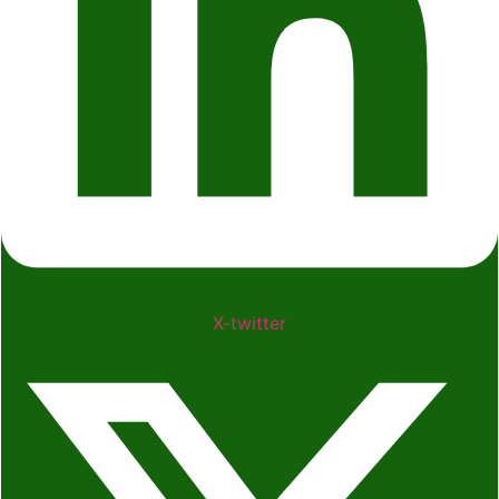
X-twitter