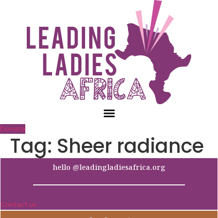
Skip
to
content
Donate
Tag:
Sheer radiance
hello @leadingladiesafrica.org
Contact us