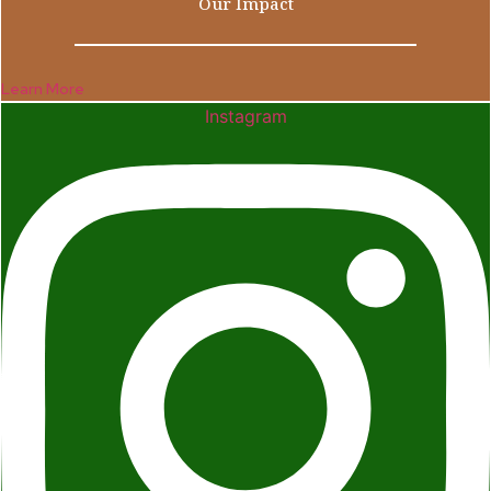
Our Impact
Learn More
Instagram