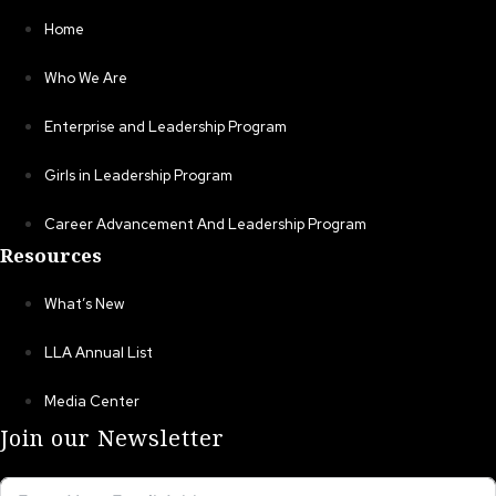
Home
Who We Are
Enterprise and Leadership Program
Girls in Leadership Program
Career Advancement And Leadership Program
Resources
What’s New
LLA Annual List
Media Center
Join our Newsletter