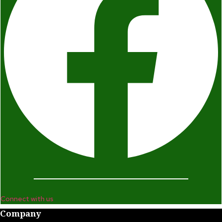
Connect with us
Company