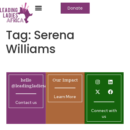
Donate
Tag:
Serena
Williams
hello
Our Impact
@leadingladiesafrica.org
Learn More
Contact us
Connect with
us