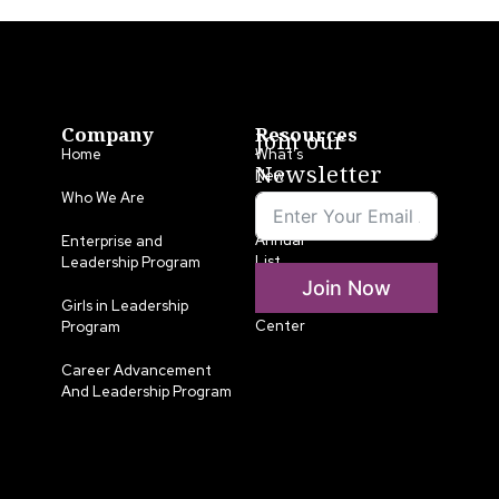
Company
Resources
Join our
Home
What’s
Newsletter
New
Who We Are
LLA
Annual
Enterprise and
List
Leadership Program
Join Now
Media
Girls in Leadership
Center
Program
Career Advancement
And Leadership Program