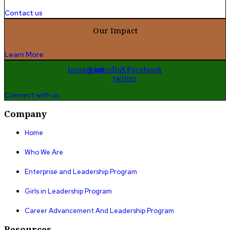
Contact us
Our Impact
Learn More
Instagram
Linkedin
X-
Facebook
twitter
Connect with us
Company
Home
Who We Are
Enterprise and Leadership Program
Girls in Leadership Program
Career Advancement And Leadership Program
Resources