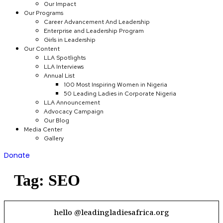
Our Impact
Our Programs
Career Advancement And Leadership
Enterprise and Leadership Program
Girls in Leadership
Our Content
LLA Spotlights
LLA Interviews
Annual List
100 Most Inspiring Women in Nigeria
50 Leading Ladies in Corporate Nigeria
LLA Announcement
Advocacy Campaign
Our Blog
Media Center
Gallery
Donate
Tag:
SEO
hello @leadingladiesafrica.org