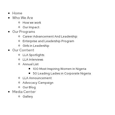
Skip
to
Home
content
Who We Are
How we work
Our Impact
Our Programs
Career Advancement And Leadership
Enterprise and Leadership Program
Girls in Leadership
Our Content
LLA Spotlights
LLA Interviews
Annual List
100 Most Inspiring Women in Nigeria
50 Leading Ladies in Corporate Nigeria
LLA Announcement
Advocacy Campaign
Our Blog
Media Center
Gallery