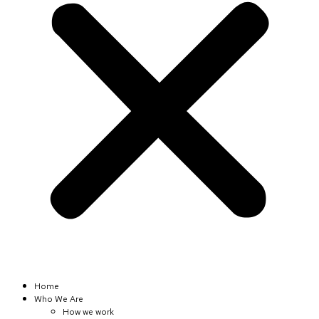
Home
Who We Are
How we work