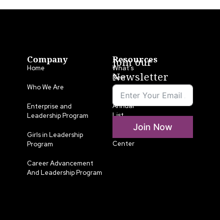
Company
Resources
Join our
Home
What’s
Newsletter
New
Who We Are
LLA
Annual
Enterprise and
List
Leadership Program
Join Now
Media
Girls in Leadership
Center
Program
Career Advancement
And Leadership Program