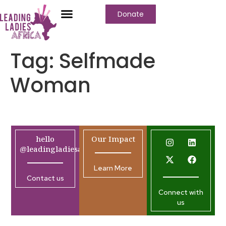
Donate
Tag:
Selfmade
Woman
hello
Our Impact
@leadingladiesafrica.org
Learn More
Contact us
Connect with
us