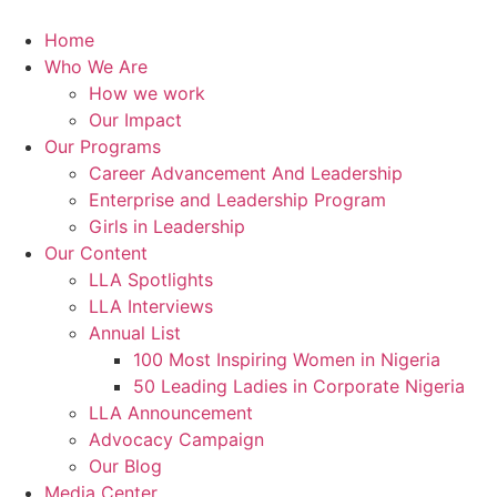
Skip
to
Home
content
Who We Are
How we work
Our Impact
Our Programs
Career Advancement And Leadership
Enterprise and Leadership Program
Girls in Leadership
Our Content
LLA Spotlights
LLA Interviews
Annual List
100 Most Inspiring Women in Nigeria
50 Leading Ladies in Corporate Nigeria
LLA Announcement
Advocacy Campaign
Our Blog
Media Center