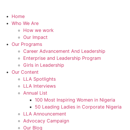
Home
Who We Are
How we work
Our Impact
Our Programs
Career Advancement And Leadership
Enterprise and Leadership Program
Girls in Leadership
Our Content
LLA Spotlights
LLA Interviews
Annual List
100 Most Inspiring Women in Nigeria
50 Leading Ladies in Corporate Nigeria
LLA Announcement
Advocacy Campaign
Our Blog