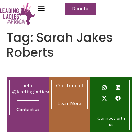
Donate
Tag:
Sarah Jakes
Roberts
hello
Our Impact
@leadingladiesafrica.org
Learn More
Contact us
Connect with
us