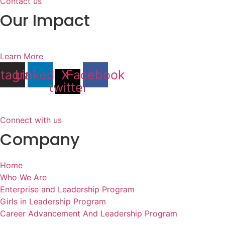
Contact us
Our Impact
Learn More
stagram
Linkedin
X-
Facebook
twitter
Connect with us
Company
Home
Who We Are
Enterprise and Leadership Program
Girls in Leadership Program
Career Advancement And Leadership Program