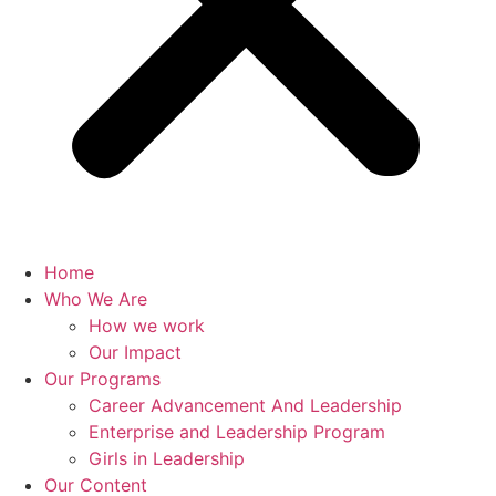
Home
Who We Are
How we work
Our Impact
Our Programs
Career Advancement And Leadership
Enterprise and Leadership Program
Girls in Leadership
Our Content