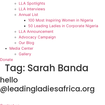
LLA Spotlights
LLA Interviews
Annual List
100 Most Inspiring Women in Nigeria
50 Leading Ladies in Corporate Nigeria
LLA Announcement
Advocacy Campaign
Our Blog
Media Center
Gallery
Donate
Tag:
Sarah Banda
hello
@leadingladiesafrica.org