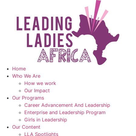
Skip
to
content
Home
Who We Are
How we work
Our Impact
Our Programs
Career Advancement And Leadership
Enterprise and Leadership Program
Girls in Leadership
Our Content
LLA Spotlights