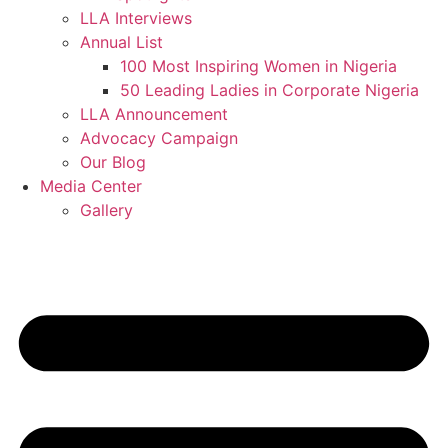
LLA Interviews
Annual List
100 Most Inspiring Women in Nigeria
50 Leading Ladies in Corporate Nigeria
LLA Announcement
Advocacy Campaign
Our Blog
Media Center
Gallery