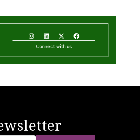
Connect with us
ewsletter