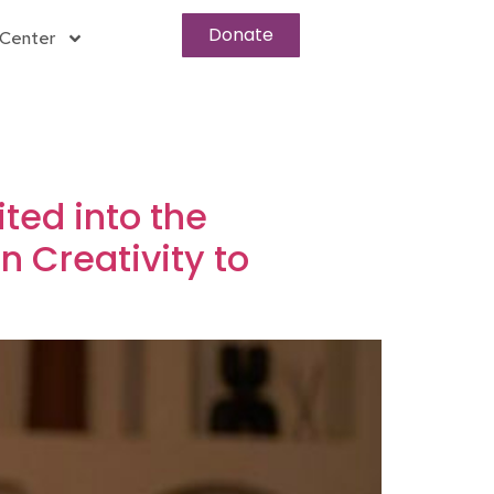
Donate
Center
ited into the
 Creativity to