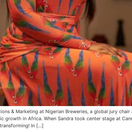
s & Marketing at Nigerian Breweries, a global jury chair 
ic growth in Africa. When Sandra took center stage at Canne
transforming! In […]