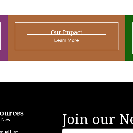
Our Impact
Learn More
ources
Join our N
s New
nual List