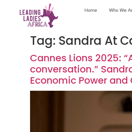
Home
Who We A
Tag:
Sandra At 
Cannes Lions 2025: “Af
conversation.” Sandra
Economic Power and G