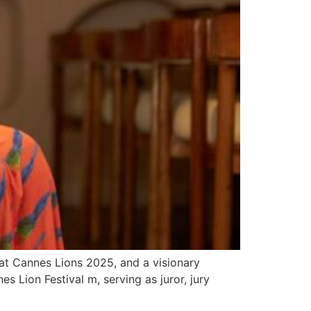
at Cannes Lions 2025, and a visionary
s Lion Festival m, serving as juror, jury