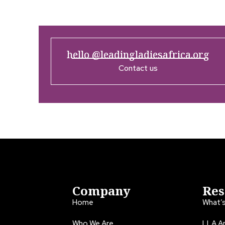
hello @leadingladiesafrica.org
Contact us
Company
Res
Home
What’
Who We Are
LLA An