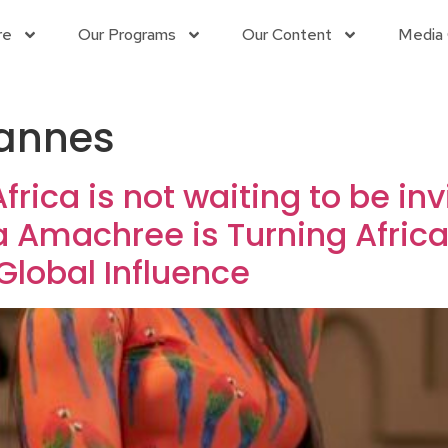
re
Our Programs
Our Content
Media 
Cannes
rica is not waiting to be inv
 Amachree is Turning African
lobal Influence