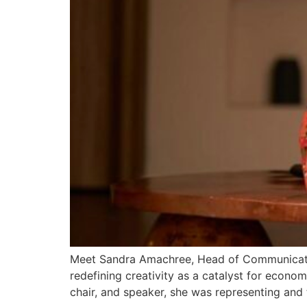
Meet Sandra Amachree, Head of Communication
redefining creativity as a catalyst for econom
chair, and speaker, she was representing and 