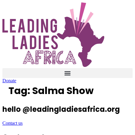
Skip
to
content
Donate
Tag:
Salma Show
hello @leadingladiesafrica.org
Contact us