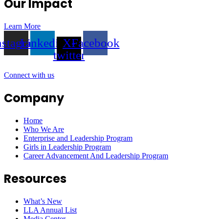
Our Impact
Learn More
nstagram
Linkedin
X-
Facebook
twitter
Connect with us
Company
Home
Who We Are
Enterprise and Leadership Program
Girls in Leadership Program
Career Advancement And Leadership Program
Resources
What’s New
LLA Annual List
Media Center