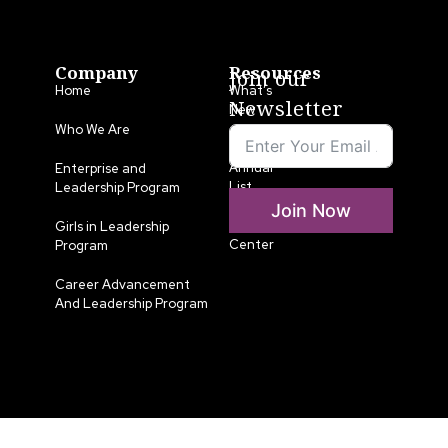
Company
Resources
Join our
Home
What’s
Newsletter
New
Who We Are
LLA
Annual
Enterprise and
List
Leadership Program
Join Now
Media
Girls in Leadership
Center
Program
Career Advancement
And Leadership Program