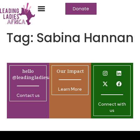
Donate
Tag:
Sabina Hannan
hello
Our Impact
@leadingladiesafrica.org
Learn More
Contact us
Connect with
us