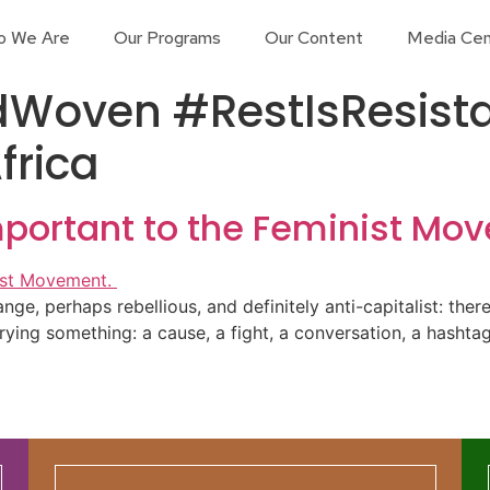
o We Are
Our Programs
Our Content
Media Cen
Woven #RestIsResist
frica
mportant to the Feminist Mo
trange, perhaps rebellious, and definitely anti-capitalist: the
ying something: a cause, a fight, a conversation, a hashtag.