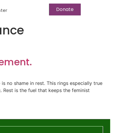
Donate
ter
ance
vement.
re is no shame in rest. This rings especially true
 Rest is the fuel that keeps the feminist