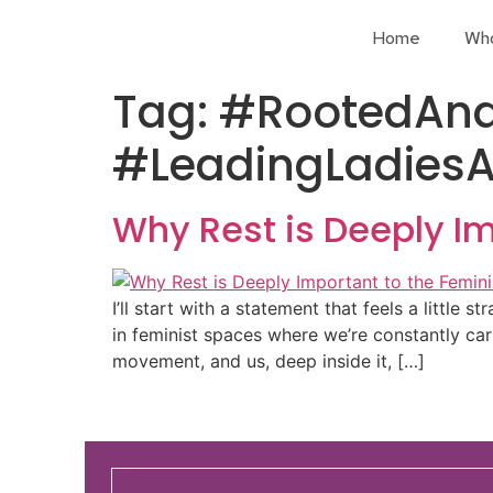
Home
Wh
Tag:
#RootedAnd
#LeadingLadiesA
Why Rest is Deeply I
I’ll start with a statement that feels a little s
in feminist spaces where we’re constantly carr
movement, and us, deep inside it, […]