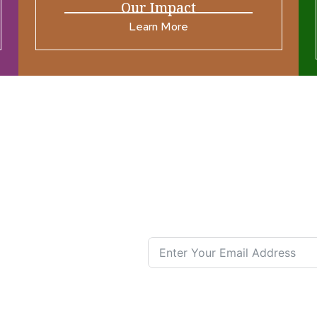
Our Impact
Learn More
ources
Join our N
s New
nual List
 Center