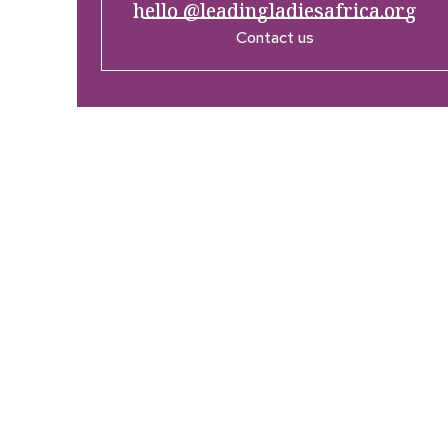
hello @leadingladiesafrica.org
Contact us
Company
Res
Home
What’
Who We Are
LLA An
Enterprise and Leadership
Media
Program