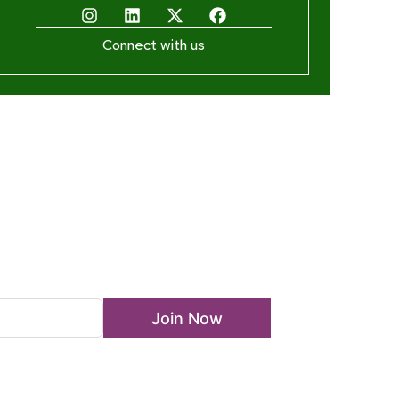
Connect with us
ewsletter
Join Now