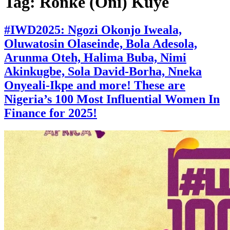
Tag:
Ronke (Oni) Kuye
#IWD2025: Ngozi Okonjo Iweala,
Oluwatosin Olaseinde, Bola Adesola,
Arunma Oteh, Halima Buba, Nimi
Akinkugbe, Sola David-Borha, Nneka
Onyeali-Ikpe and more! These are
Nigeria’s 100 Most Influential Women In
Finance for 2025!