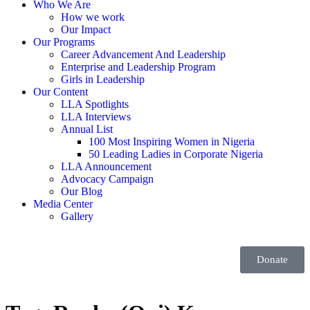
Who We Are
How we work
Our Impact
Our Programs
Career Advancement And Leadership
Enterprise and Leadership Program
Girls in Leadership
Our Content
LLA Spotlights
LLA Interviews
Annual List
100 Most Inspiring Women in Nigeria
50 Leading Ladies in Corporate Nigeria
LLA Announcement
Advocacy Campaign
Our Blog
Media Center
Gallery
Donate