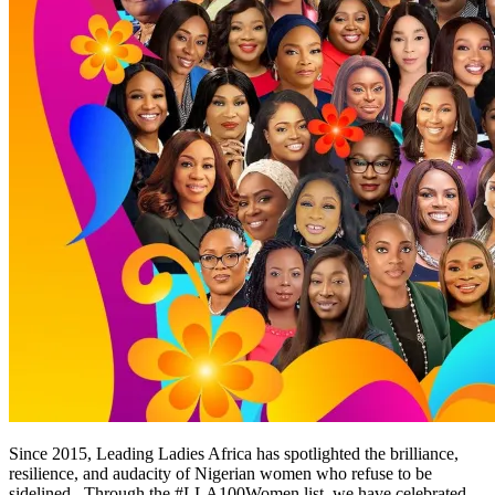
Since 2015, Leading Ladies Africa has spotlighted the brilliance,
resilience, and audacity of Nigerian women who refuse to be
sidelined. Through the #LLA100Women list, we have celebrated