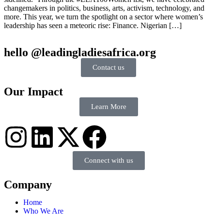
changemakers in politics, business, arts, activism, technology, and
more. This year, we turn the spotlight on a sector where women’s
leadership has seen a meteoric rise: Finance. Nigerian […]
hello @leadingladiesafrica.org
Contact us
Our Impact
Learn More
Connect with us
Company
Home
Who We Are