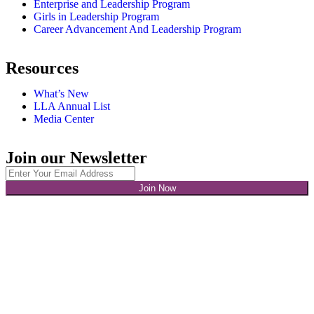
Enterprise and Leadership Program
Girls in Leadership Program
Career Advancement And Leadership Program
Resources
What’s New
LLA Annual List
Media Center
Join our Newsletter
Join Now