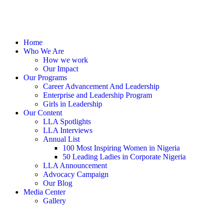
Home
Who We Are
How we work
Our Impact
Our Programs
Career Advancement And Leadership
Enterprise and Leadership Program
Girls in Leadership
Our Content
LLA Spotlights
LLA Interviews
Annual List
100 Most Inspiring Women in Nigeria
50 Leading Ladies in Corporate Nigeria
LLA Announcement
Advocacy Campaign
Our Blog
Media Center
Gallery