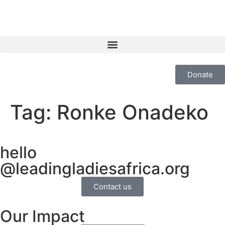
Donate
Tag:
Ronke Onadeko
hello
@leadingladiesafrica.org
Contact us
Our Impact