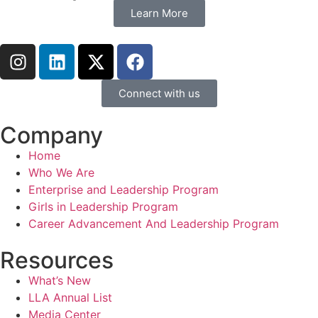
Learn More
Connect with us
Company
Home
Who We Are
Enterprise and Leadership Program
Girls in Leadership Program
Career Advancement And Leadership Program
Resources
What’s New
LLA Annual List
Media Center