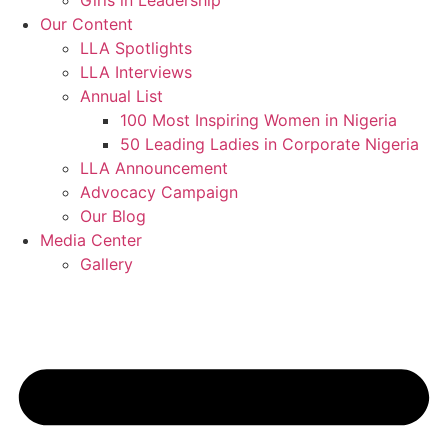
Girls in Leadership
Our Content
LLA Spotlights
LLA Interviews
Annual List
100 Most Inspiring Women in Nigeria
50 Leading Ladies in Corporate Nigeria
LLA Announcement
Advocacy Campaign
Our Blog
Media Center
Gallery