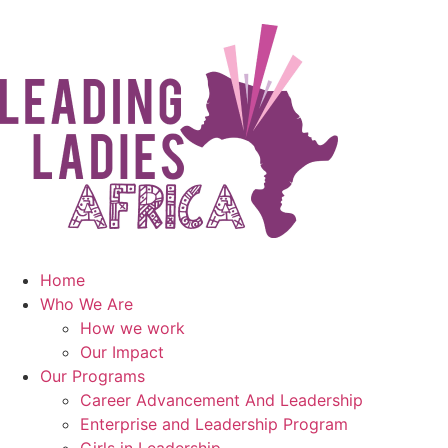
Home
Who We Are
How we work
Our Impact
Our Programs
Career Advancement And Leadership
Enterprise and Leadership Program