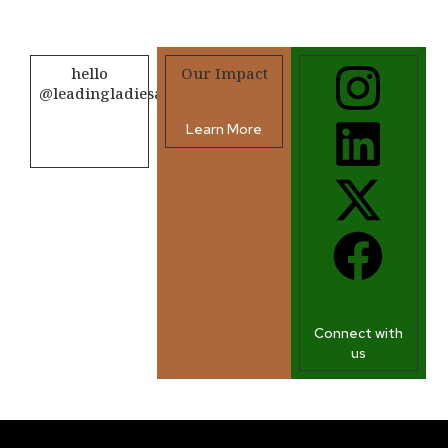
hello
Our Impact
@leadingladiesafrica.org
Learn More
Contact us
Connect with
us