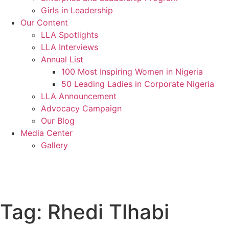
Girls in Leadership
Our Content
LLA Spotlights
LLA Interviews
Annual List
100 Most Inspiring Women in Nigeria
50 Leading Ladies in Corporate Nigeria
LLA Announcement
Advocacy Campaign
Our Blog
Media Center
Gallery
Donate
Tag:
Rhedi Tlhabi