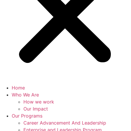
Home
Who We Are
How we work
Our Impact
Our Programs
Career Advancement And Leadership
Enterprise and Leadership Program