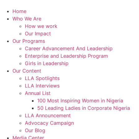
Skip
to
Home
content
Who We Are
How we work
Our Impact
Our Programs
Career Advancement And Leadership
Enterprise and Leadership Program
Girls in Leadership
Our Content
LLA Spotlights
LLA Interviews
Annual List
100 Most Inspiring Women in Nigeria
50 Leading Ladies in Corporate Nigeria
LLA Announcement
Advocacy Campaign
Our Blog
Media Center