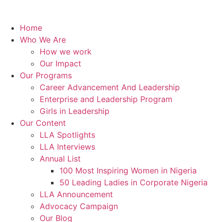
Home
Who We Are
How we work
Our Impact
Our Programs
Career Advancement And Leadership
Enterprise and Leadership Program
Girls in Leadership
Our Content
LLA Spotlights
LLA Interviews
Annual List
100 Most Inspiring Women in Nigeria
50 Leading Ladies in Corporate Nigeria
LLA Announcement
Advocacy Campaign
Our Blog