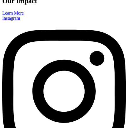
Our Impact
Learn More
Instagram