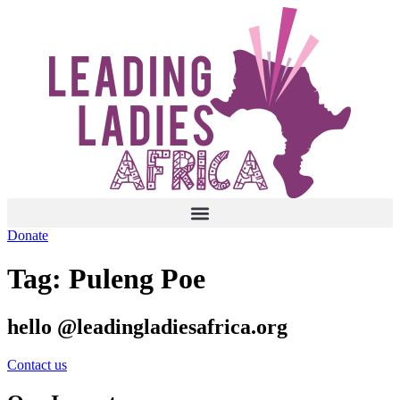
Skip
to
content
Donate
Tag:
Puleng Poe
hello @leadingladiesafrica.org
Contact us