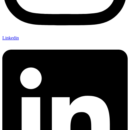
Linkedin