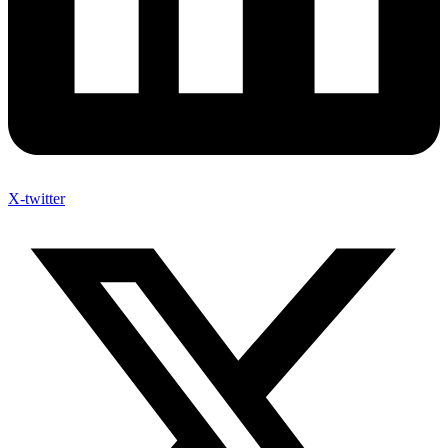
X-twitter