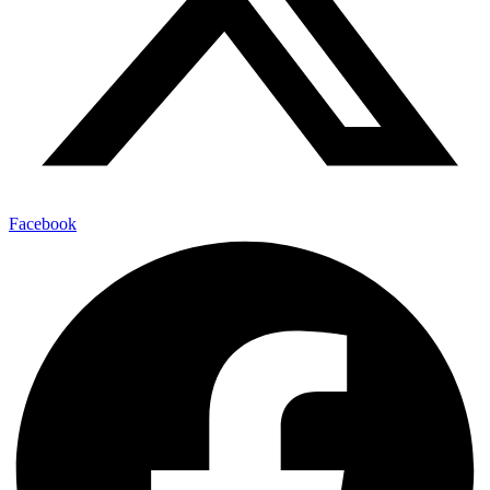
Facebook