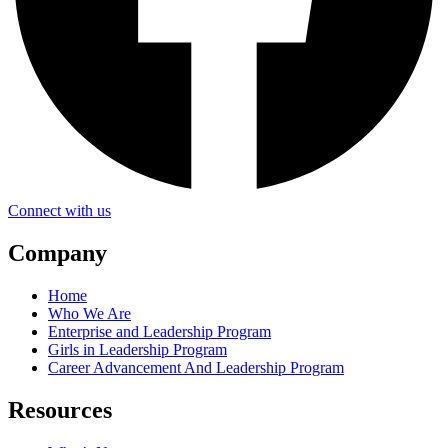
Connect with us
Company
Home
Who We Are
Enterprise and Leadership Program
Girls in Leadership Program
Career Advancement And Leadership Program
Resources