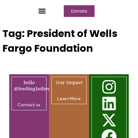
Donate
Who We Are
Our Programs
Our Content
Media Center
Tag:
President of Wells
Fargo Foundation
hello
Our Impact
@leadingladiesafrica.org
Learn More
Contact us