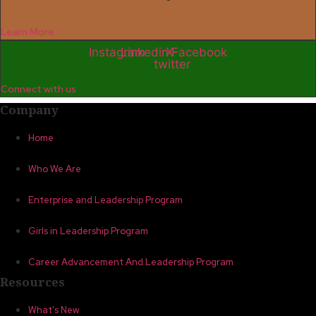
Learn More
Instagram
Linkedin
X-
Facebook
twitter
Connect with us
Company
Home
Who We Are
Enterprise and Leadership Program
Girls in Leadership Program
Career Advancement And Leadership Program
Resources
What’s New