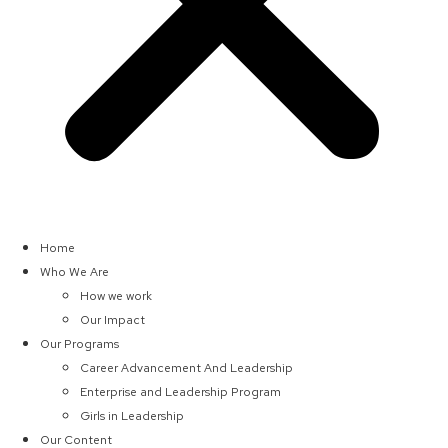
Home
Who We Are
How we work
Our Impact
Our Programs
Career Advancement And Leadership
Enterprise and Leadership Program
Girls in Leadership
Our Content