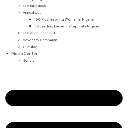
LLA Interviews
Annual List
100 Most Inspiring Women in Nigeria
50 Leading Ladies in Corporate Nigeria
LLA Announcement
Advocacy Campaign
Our Blog
Media Center
Gallery