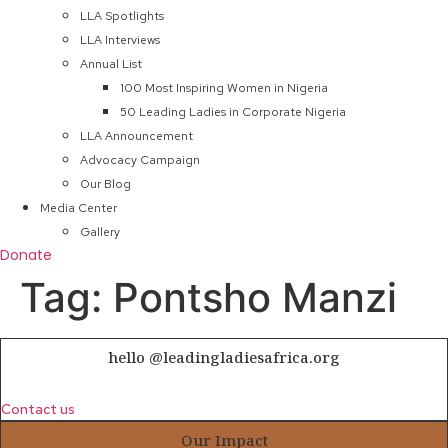
LLA Spotlights
LLA Interviews
Annual List
100 Most Inspiring Women in Nigeria
50 Leading Ladies in Corporate Nigeria
LLA Announcement
Advocacy Campaign
Our Blog
Media Center
Gallery
Donate
Tag:
Pontsho Manzi
hello @leadingladiesafrica.org
Contact us
Our Impact