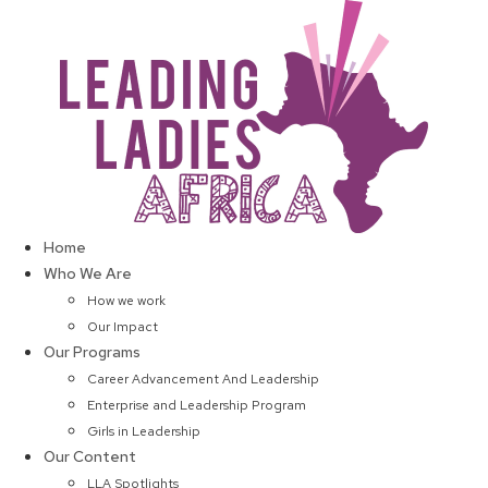
Skip
to
content
Home
Who We Are
How we work
Our Impact
Our Programs
Career Advancement And Leadership
Enterprise and Leadership Program
Girls in Leadership
Our Content
LLA Spotlights