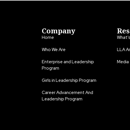
Company
Res
Home
What’
Who We Are
LLA An
Enterprise and Leadership
Media
Program
Girls in Leadership Program
Career Advancement And
Leadership Program