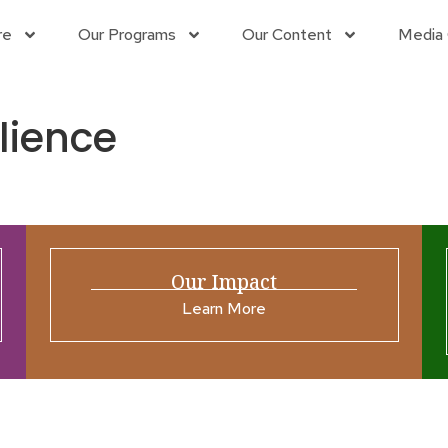
re
Our Programs
Our Content
Media 
ilience
Our Impact
Learn More