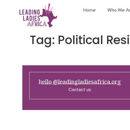
Home
Who We A
Tag:
Political Res
hello @leadingladiesafrica.org
Contact us