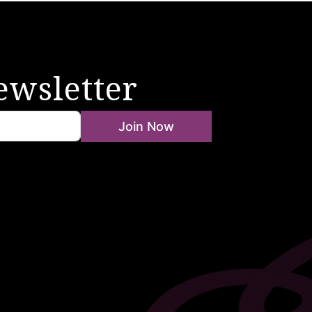
ewsletter
Join Now