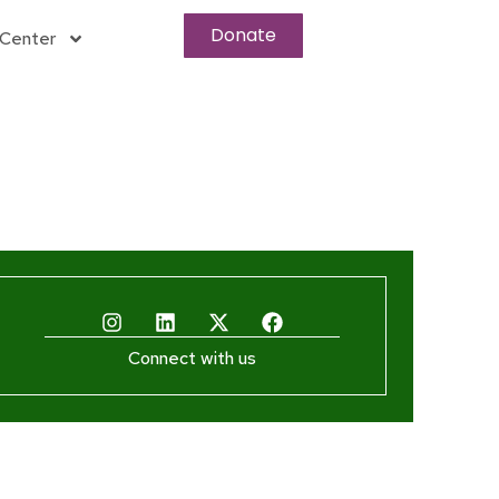
Donate
Center
Connect with us