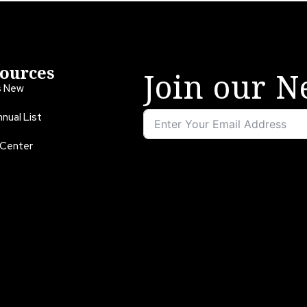
ources
Join our N
s New
nual List
 Center