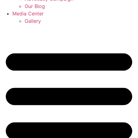
Our Blog
Media Center
Gallery