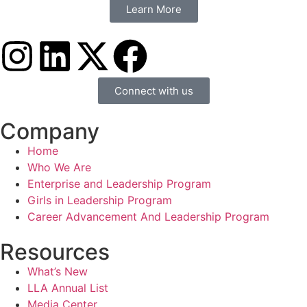
Learn More
Connect with us
Company
Home
Who We Are
Enterprise and Leadership Program
Girls in Leadership Program
Career Advancement And Leadership Program
Resources
What’s New
LLA Annual List
Media Center