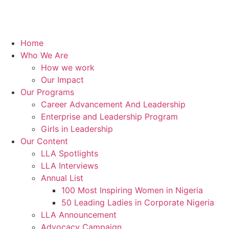
Home
Who We Are
How we work
Our Impact
Our Programs
Career Advancement And Leadership
Enterprise and Leadership Program
Girls in Leadership
Our Content
LLA Spotlights
LLA Interviews
Annual List
100 Most Inspiring Women in Nigeria
50 Leading Ladies in Corporate Nigeria
LLA Announcement
Advocacy Campaign