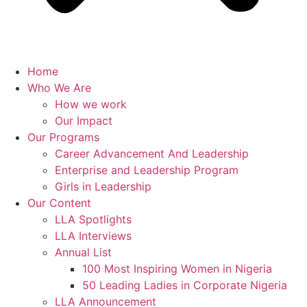
Home
Who We Are
How we work
Our Impact
Our Programs
Career Advancement And Leadership
Enterprise and Leadership Program
Girls in Leadership
Our Content
LLA Spotlights
LLA Interviews
Annual List
100 Most Inspiring Women in Nigeria
50 Leading Ladies in Corporate Nigeria
LLA Announcement