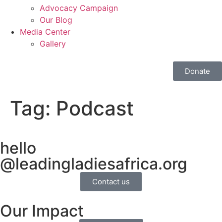
Advocacy Campaign
Our Blog
Media Center
Gallery
Donate
Tag:
Podcast
hello
@leadingladiesafrica.org
Contact us
Our Impact