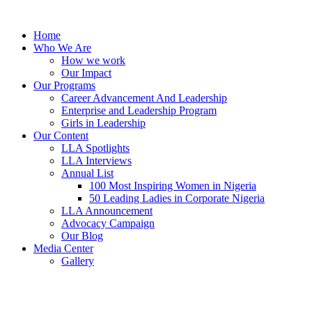
Skip
to
Home
content
Who We Are
How we work
Our Impact
Our Programs
Career Advancement And Leadership
Enterprise and Leadership Program
Girls in Leadership
Our Content
LLA Spotlights
LLA Interviews
Annual List
100 Most Inspiring Women in Nigeria
50 Leading Ladies in Corporate Nigeria
LLA Announcement
Advocacy Campaign
Our Blog
Media Center
Gallery