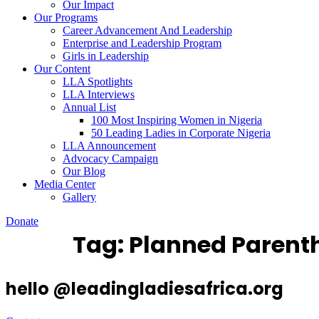
Our Impact
Our Programs
Career Advancement And Leadership
Enterprise and Leadership Program
Girls in Leadership
Our Content
LLA Spotlights
LLA Interviews
Annual List
100 Most Inspiring Women in Nigeria
50 Leading Ladies in Corporate Nigeria
LLA Announcement
Advocacy Campaign
Our Blog
Media Center
Gallery
Donate
Tag:
Planned Parent
hello @leadingladiesafrica.org