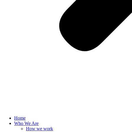
Home
Who We Are
How we work