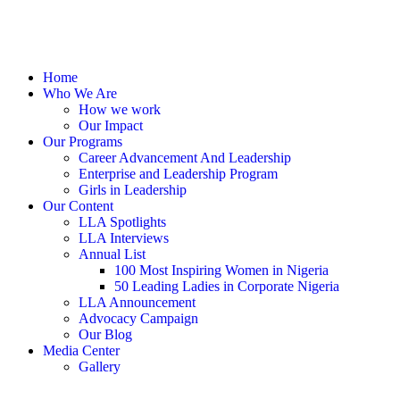
Home
Who We Are
How we work
Our Impact
Our Programs
Career Advancement And Leadership
Enterprise and Leadership Program
Girls in Leadership
Our Content
LLA Spotlights
LLA Interviews
Annual List
100 Most Inspiring Women in Nigeria
50 Leading Ladies in Corporate Nigeria
LLA Announcement
Advocacy Campaign
Our Blog
Media Center
Gallery