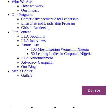
Who We Are
How we work
Our Impact
Our Programs
Career Advancement And Leadership
Enterprise and Leadership Program
Girls in Leadership
Our Content
LLA Spotlights
LLA Interviews
Annual List
100 Most Inspiring Women in Nigeria
50 Leading Ladies in Corporate Nigeria
LLA Announcement
Advocacy Campaign
Our Blog
Media Center
Gallery
Donate