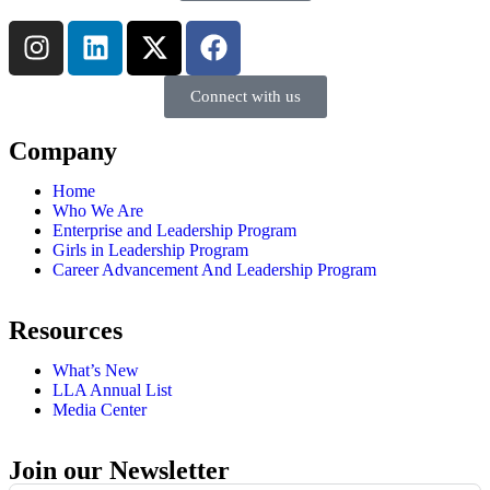
Connect with us
Company
Home
Who We Are
Enterprise and Leadership Program
Girls in Leadership Program
Career Advancement And Leadership Program
Resources
What’s New
LLA Annual List
Media Center
Join our Newsletter