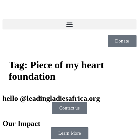
Donate
Tag:
Piece of my heart
foundation
hello @leadingladiesafrica.org
Contact us
Our Impact
Learn More