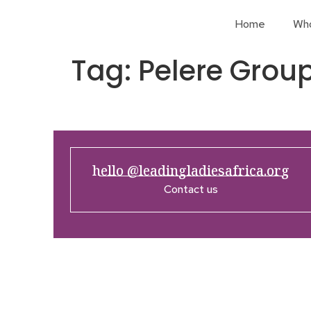
Home
Wh
Tag:
Pelere Grou
hello @leadingladiesafrica.org
Contact us