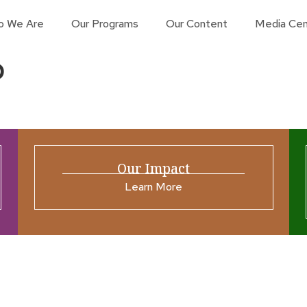
o We Are
Our Programs
Our Content
Media Cen
p
Our Impact
Learn More