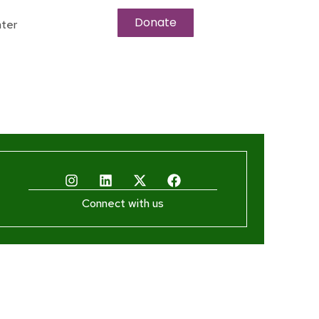
Donate
ter
Connect with us