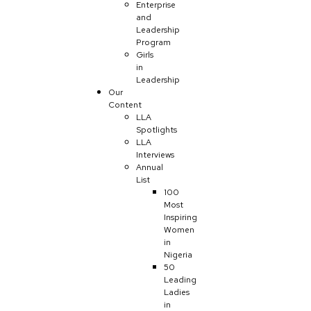
Enterprise
and
Leadership
Program
Girls
in
Leadership
Our
Content
LLA
Spotlights
LLA
Interviews
Annual
List
100
Most
Inspiring
Women
in
Nigeria
50
Leading
Ladies
in