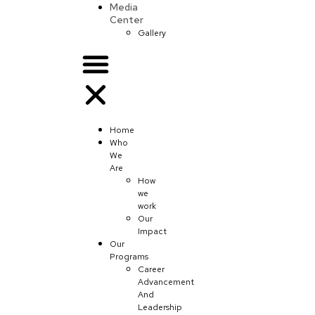
Media
Center
Gallery
Home
Who
We
Are
How
we
work
Our
Impact
Our
Programs
Career
Advancement
And
Leadership