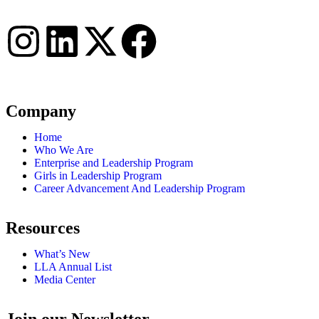
Connect with us
Company
Home
Who We Are
Enterprise and Leadership Program
Girls in Leadership Program
Career Advancement And Leadership Program
Resources
What’s New
LLA Annual List
Media Center