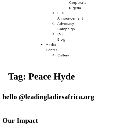
Corporate
Nigeria
LLA
Announcement
Advocacy
Campaign
Our
Blog
Media
Center
Gallery
Tag:
Peace Hyde
hello @leadingladiesafrica.org
Contact us
Our Impact
Learn More