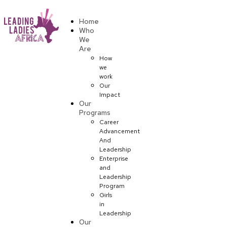
Donate
Home
Who
We
Are
How
we
work
Our
Impact
Our
Programs
Career
Advancement
And
Leadership
Enterprise
and
Leadership
Program
Girls
in
Leadership
Our