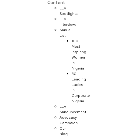
Content
LLA
Spotlights
LLA
Interviews
Annual
List
100
Most
Inspiring
Women
in
Nigeria
50
Leading
Ladies
in
Corporate
Nigeria
LLA
Announcement
Advocacy
Campaign
Our
Blog