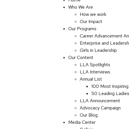
Who We Are
How we work
Our Impact
Our Programs
Career Advancement An
Enterprise and Leaders
Girls in Leadership
Our Content
LLA Spotlights
LLA Interviews
Annual List
100 Most Inspiring
50 Leading Ladies 
LLA Announcement
Advocacy Campaign
Our Blog
Media Center