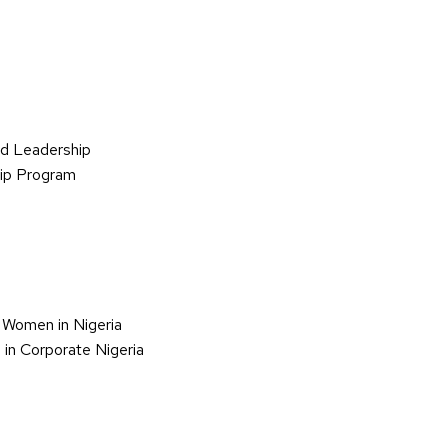
d Leadership
hip Program
 Women in Nigeria
in Corporate Nigeria