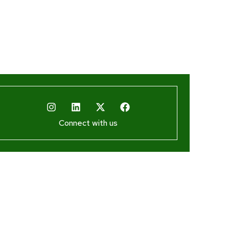
Connect with us