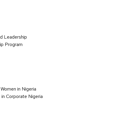
d Leadership
hip Program
 Women in Nigeria
in Corporate Nigeria