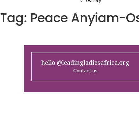
Gallery
Tag:
Peace Anyiam-O
hello @leadingladiesafrica.org
Contact us