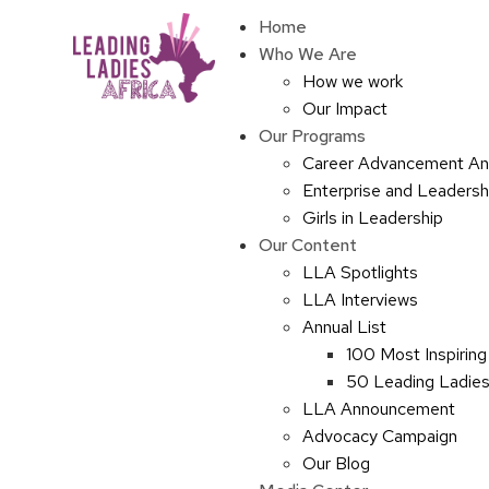
Home
Who We Are
How we work
Our Impact
Our Programs
Career Advancement An
Enterprise and Leaders
Girls in Leadership
Our Content
LLA Spotlights
LLA Interviews
Annual List
100 Most Inspiring
50 Leading Ladies 
LLA Announcement
Advocacy Campaign
Our Blog