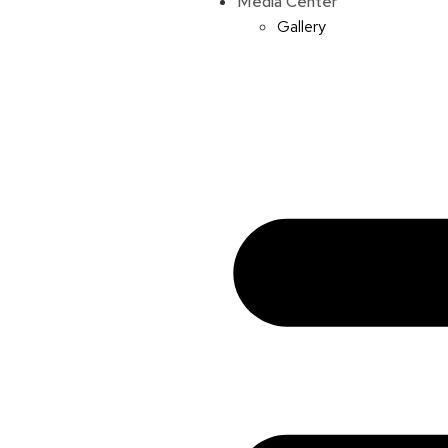
Media Center
Gallery