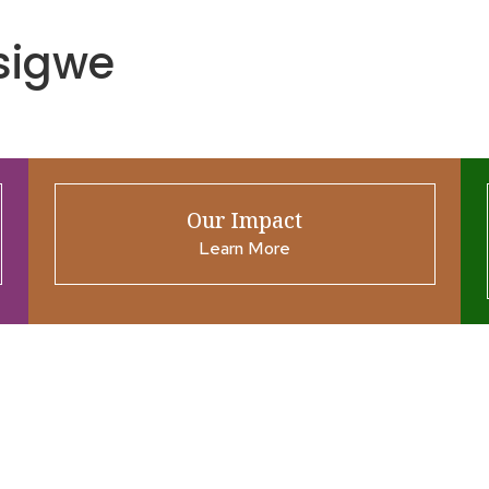
sigwe
Our Impact
Learn More