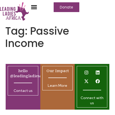
Donate
Tag:
Passive
Income
hello
Our Impact
@leadingladiesafrica.org
Learn More
Contact us
Connect with
us