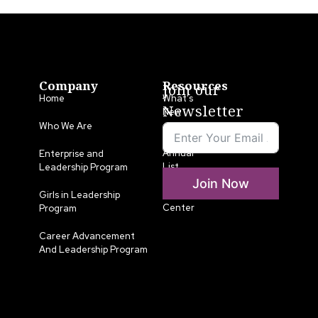
Company
Resources
Join our
Home
What’s
Newsletter
New
Who We Are
LLA
Annual
Enterprise and
List
Leadership Program
Join Now
Media
Girls in Leadership
Center
Program
Career Advancement
And Leadership Program