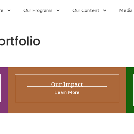
re
Our Programs
Our Content
Media 
ortfolio
Our Impact
Learn More