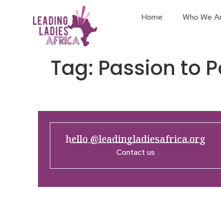
Home
Who We A
Tag:
Passion to P
hello @leadingladiesafrica.org
Contact us