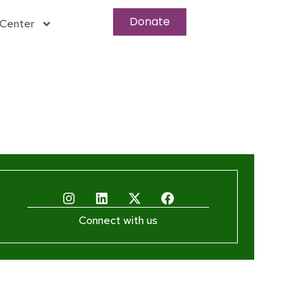
Donate
Center
Connect with us