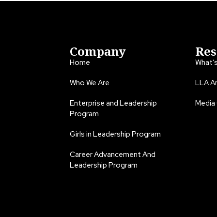
Company
Res
Home
What’
Who We Are
LLA An
Enterprise and Leadership
Media
Program
Girls in Leadership Program
Career Advancement And
Leadership Program