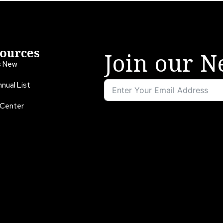
ources
Join our N
s New
nual List
 Center