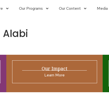
re
Our Programs
Our Content
Media 
 Alabi
Our Impact
Learn More