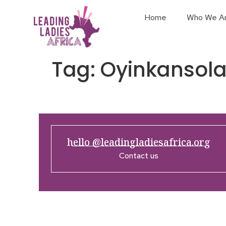
Home
Who We A
Tag:
Oyinkansola
hello @leadingladiesafrica.org
Contact us