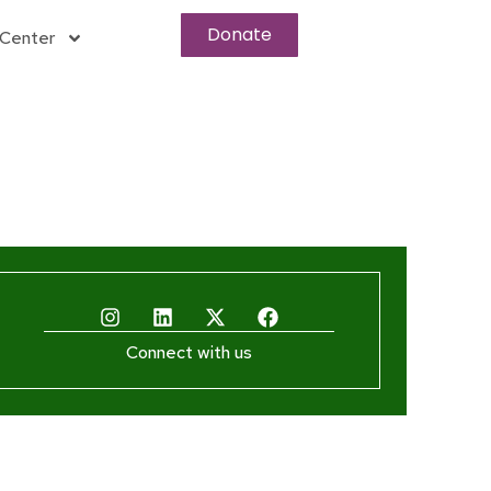
Donate
Center
Connect with us