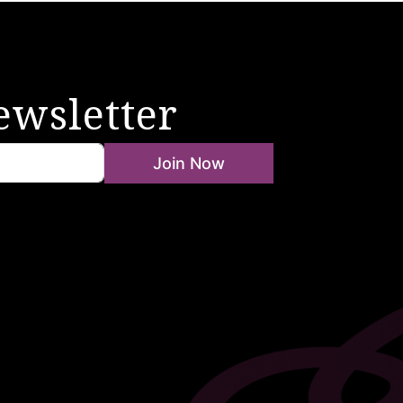
ewsletter
Join Now