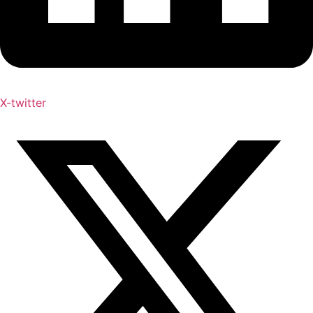
X-twitter