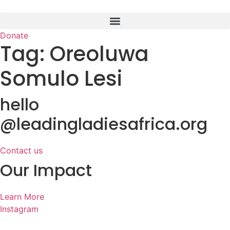
Skip
to
content
Donate
Tag:
Oreoluwa
Somulo Lesi
hello
@leadingladiesafrica.org
Contact us
Our Impact
Learn More
Instagram