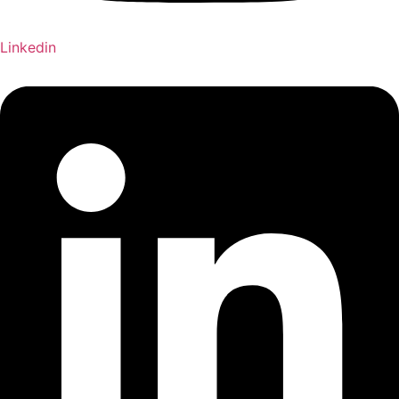
Linkedin