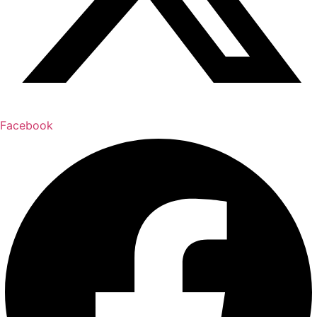
Facebook