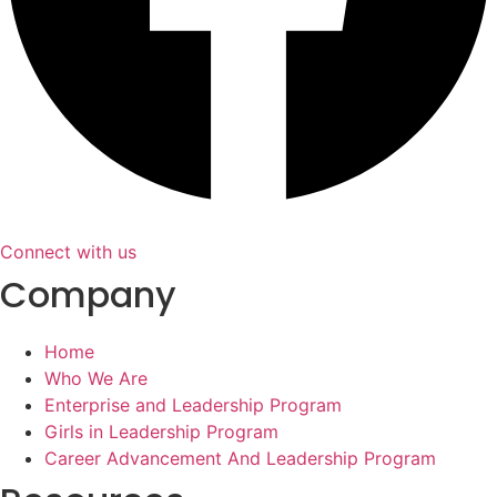
Connect with us
Company
Home
Who We Are
Enterprise and Leadership Program
Girls in Leadership Program
Career Advancement And Leadership Program