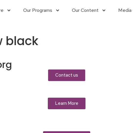
re
Our Programs
Our Content
Media 
w black
org
Contact us
Learn More