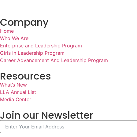
Company
Home
Who We Are
Enterprise and Leadership Program
Girls in Leadership Program
Career Advancement And Leadership Program
Resources
What’s New
LLA Annual List
Media Center
Join our Newsletter