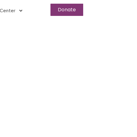
Donate
Center