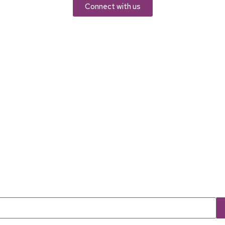
Connect with us