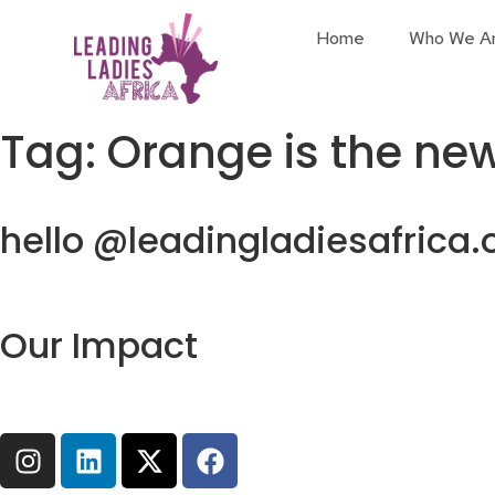
Home
Who We A
Tag:
Orange is the ne
hello @leadingladiesafrica.
Our Impact