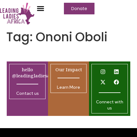
Donate
Tag:
Ononi Oboli
hello
Our Impact
@leadingladiesafrica.org
Learn More
Contact us
Connect with
us