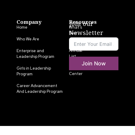
Company
Resources
Join our
Home
What’s
Newsletter
New
Who We Are
LLA
Annual
Enterprise and
List
Leadership Program
Join Now
Media
Girls in Leadership
Center
Program
Career Advancement
And Leadership Program