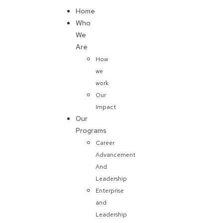
Home
Donate
Who
We
Are
How
we
work
Our
Impact
Our
Programs
Career
Advancement
And
Leadership
Enterprise
and
Leadership