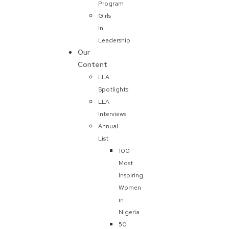
Program
Girls
in
Leadership
Our
Content
LLA
Spotlights
LLA
Interviews
Annual
List
100
Most
Inspiring
Women
in
Nigeria
50