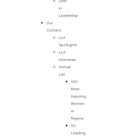
Girls
in
Leadership
Our
Content
LLA
Spotlights
LLA
Interviews
Annual
List
100
Most
Inspiring
Women
in
Nigeria
50
Leading