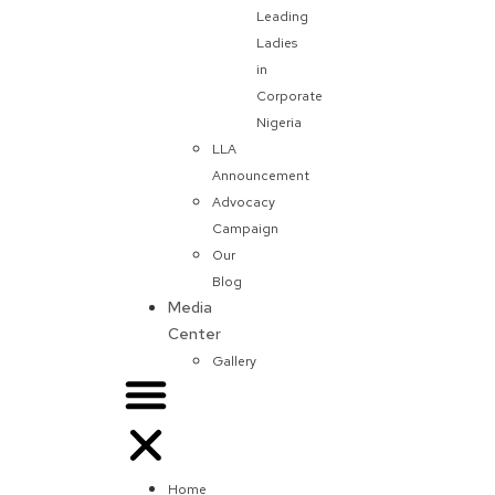
Leading
Ladies
in
Corporate
Nigeria
LLA
Announcement
Advocacy
Campaign
Our
Blog
Media
Center
Gallery
Home