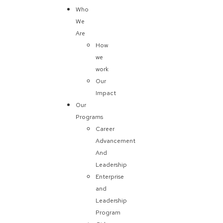
Who
We
Are
How
we
work
Our
Impact
Our
Programs
Career
Advancement
And
Leadership
Enterprise
and
Leadership
Program