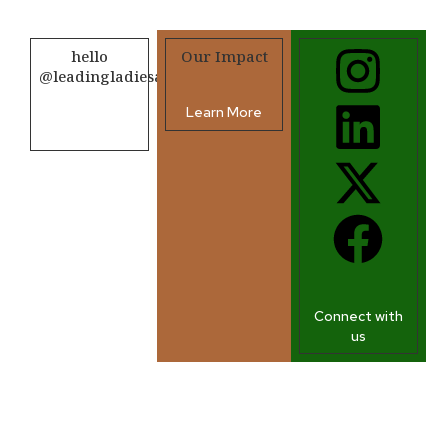
hello
Our Impact
@leadingladiesafrica.org
Learn More
Contact us
Connect with
us