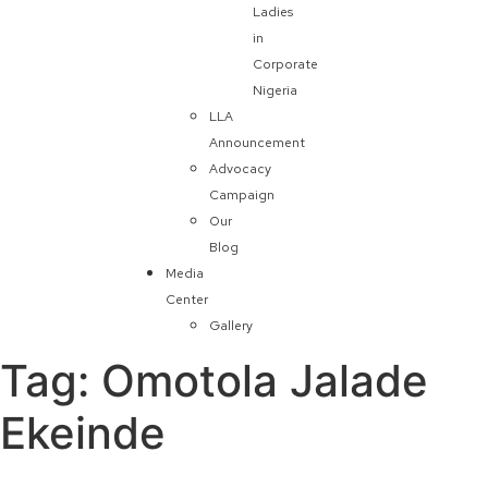
Ladies
in
Corporate
Nigeria
LLA
Announcement
Advocacy
Campaign
Our
Blog
Media
Center
Gallery
Tag:
Omotola Jalade
Ekeinde